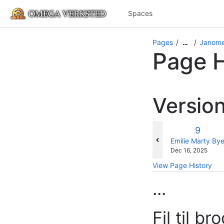
Spaces
Pages
Janome
…
Page H
Versio
Old
9
Versio
changes.mady.b
Emilie Marty By
Saved
Dec 16, 2025
on
View Page History
...
Fil til b