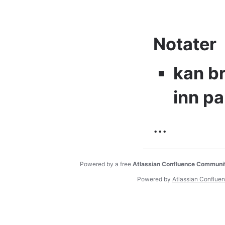
Notater
kan br
inn pa
...
Powered by a free
Atlassian Confluence Communi
Powered by
Atlassian Conflue