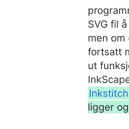
program
SVG fil å
men om d
fortsatt 
ut funks
InkScape
Inkstitc
ligger o