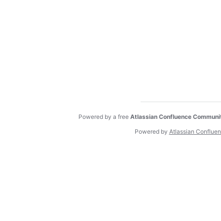
Powered by a free
Atlassian Confluence Communi
Powered by
Atlassian Conflue