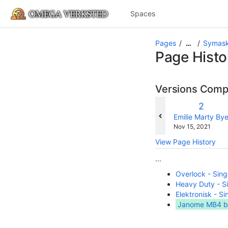
Spaces
Pages
Symask
…
Page Histo
Versions Com
Old
2
Versio
changes.mady.b
Emilie Marty By
Saved
Nov 15, 2021
on
View Page History
...
Overlock - Sin
Heavy Duty - 
Elektronisk - S
Janome MB4 b