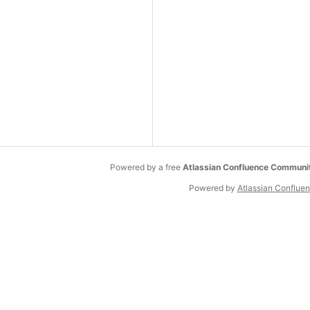
Powered by a free
Atlassian Confluence Communi
Powered by
Atlassian Conflue