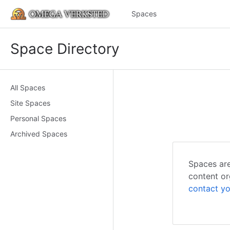
Spaces
Space Directory
All Spaces
Site Spaces
Personal Spaces
Archived Spaces
Spaces are
content or
contact yo