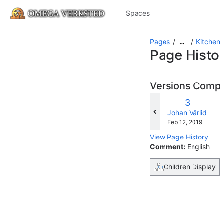
Spaces
Pages
Kitchen 
…
Page Histo
Versions Com
Old
3
w
Version
changes.mady.b
Johan Vårlid
Saved
Feb 12, 2019
on
View Page History
Comment:
English
Children Display