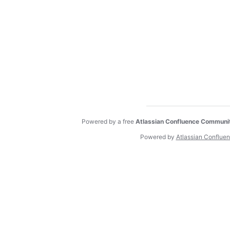
Powered by a free
Atlassian Confluence Communi
Powered by
Atlassian Conflue