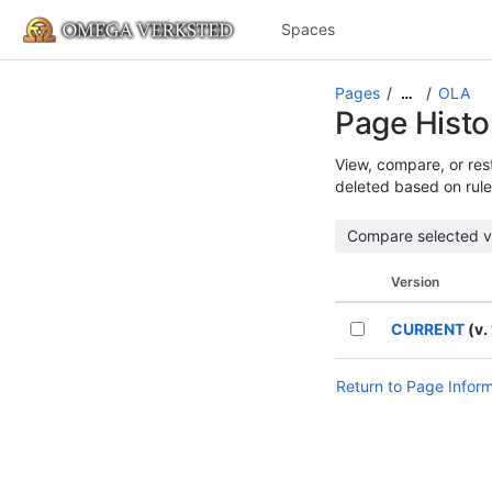
Spaces
Pages
OLA
…
Page Histo
View, compare, or rest
deleted based on rule
Version
CURRENT
(v. 
Return to Page Infor