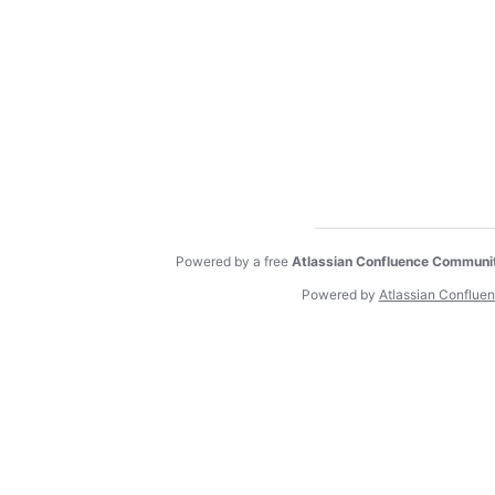
Powered by a free
Atlassian Confluence Communi
Powered by
Atlassian Conflue