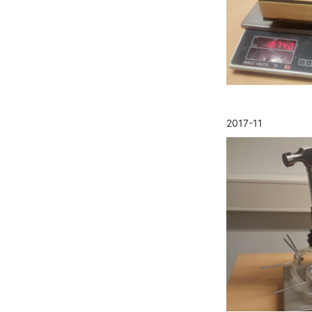
2017-11