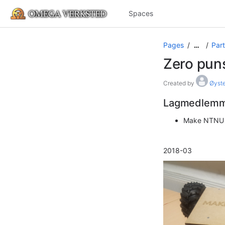
Spaces
Pages
Part
…
Zero pun
Created by
Øyste
Lagmedlem
Make NTNU
2018-03