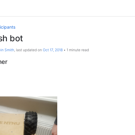
icipants
sh bot
in Smith
, last updated on
Oct 17, 2018
1 minute read
mer