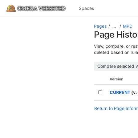
Spaces
Pages
MPD
…
Page Histo
View, compare, or rest
deleted based on rule
Version
CURRENT
(v. 
Return to Page Infor