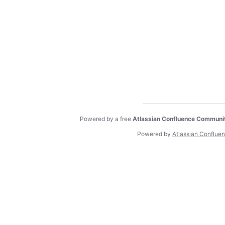
Powered by a free
Atlassian Confluence Communi
Powered by
Atlassian Conflue