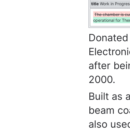
title
Work in Progres
The chamber is cur
operational for Th
Donated 
Electron
after be
2000.
Built as
beam coa
also use