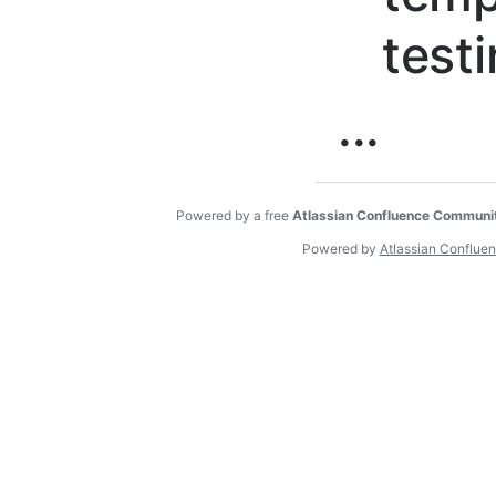
test
...
Powered by a free
Atlassian Confluence Communi
Powered by
Atlassian Conflue