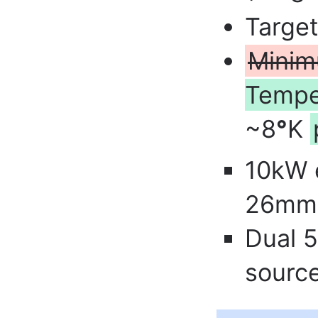
Targe
Minim
Tempe
~8
°
K
10kW 
26mm 
Dual 
sourc