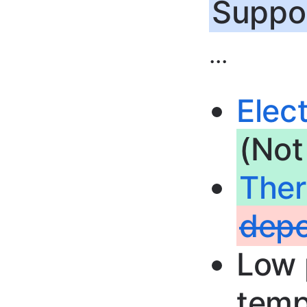
Suppor
...
Elec
(Not
The
depo
Low 
temp