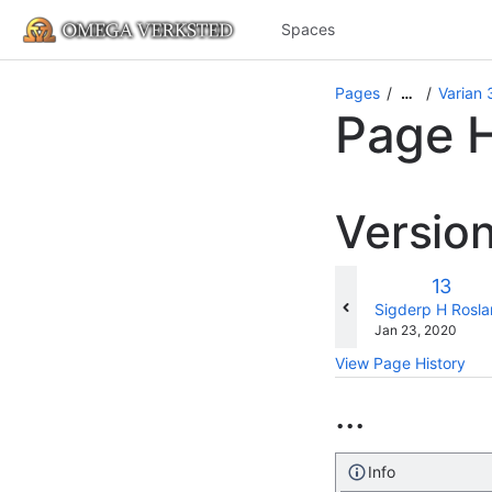
Spaces
Pages
Varian
…
Page H
Versio
Old
13
Versio
changes.mady.b
Sigderp H Rosl
Saved
Jan 23, 2020
on
View Page History
...
Info