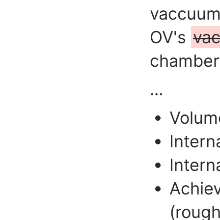
vaccuum 
OV's
va
chamber 
...
Volum
Intern
Intern
Achie
(rough